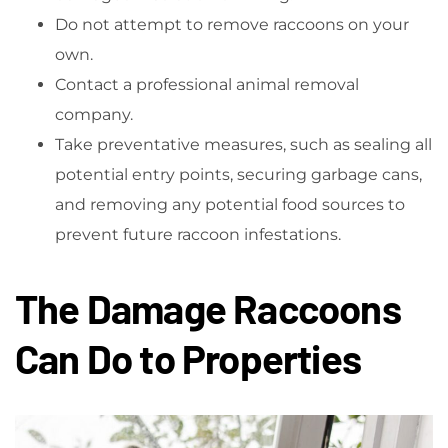
Do not attempt to remove raccoons on your
own.
Contact a professional animal removal
company.
Take preventative measures, such as sealing all
potential entry points, securing garbage cans,
and removing any potential food sources to
prevent future raccoon infestations.
The Damage Raccoons
Can Do to Properties