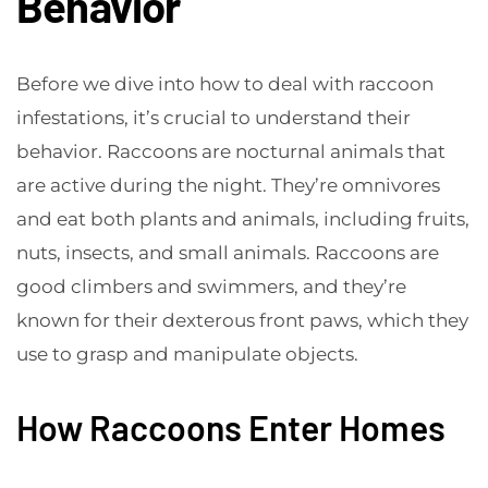
Behavior
Before we dive into how to deal with raccoon
infestations, it’s crucial to understand their
behavior. Raccoons are nocturnal animals that
are active during the night. They’re omnivores
and eat both plants and animals, including fruits,
nuts, insects, and small animals. Raccoons are
good climbers and swimmers, and they’re
known for their dexterous front paws, which they
use to grasp and manipulate objects.
How Raccoons Enter Homes