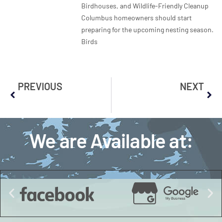
Birdhouses, and Wildlife-Friendly Cleanup
Columbus homeowners should start
preparing for the upcoming nesting season.
Birds
PREVIOUS
NEXT
We are Available at: