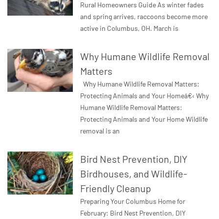
Rural Homeowners Guide As winter fades
and spring arrives, raccoons become more
active in Columbus, OH. March is
Why Humane Wildlife Removal
Matters
Why Humane Wildlife Removal Matters:
Protecting Animals and Your Homeâ€‹ Why
Humane Wildlife Removal Matters:
Protecting Animals and Your Home Wildlife
removal is an
Bird Nest Prevention, DIY
Birdhouses, and Wildlife-
Friendly Cleanup
Preparing Your Columbus Home for
February: Bird Nest Prevention, DIY