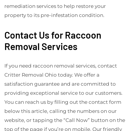
remediation services to help restore your
property to its pre-infestation condition.
Contact Us for Raccoon
Removal Services
If you need raccoon removal services, contact
Critter Removal Ohio today. We offer a
satisfaction guarantee and are committed to
providing exceptional service to our customers.
You can reach us by filling out the contact form
below this article, calling the numbers on our
website, or tapping the “Call Now” button on the
top of the page if you’re on mobile. Our friendly