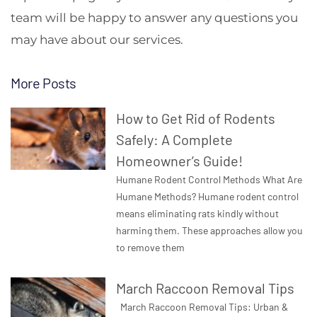
team will be happy to answer any questions you
may have about our services.
More Posts
How to Get Rid of Rodents
Safely: A Complete
Homeowner’s Guide!
Humane Rodent Control Methods What Are
Humane Methods? Humane rodent control
means eliminating rats kindly without
harming them. These approaches allow you
to remove them
March Raccoon Removal Tips
March Raccoon Removal Tips: Urban &