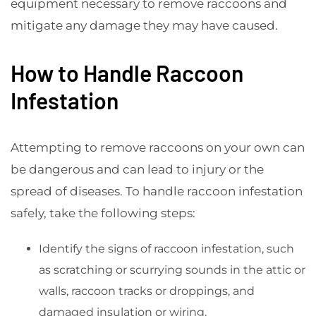
equipment necessary to remove raccoons and
mitigate any damage they may have caused.
How to Handle Raccoon
Infestation
Attempting to remove raccoons on your own can
be dangerous and can lead to injury or the
spread of diseases. To handle raccoon infestation
safely, take the following steps:
Identify the signs of raccoon infestation, such
as scratching or scurrying sounds in the attic or
walls, raccoon tracks or droppings, and
damaged insulation or wiring.