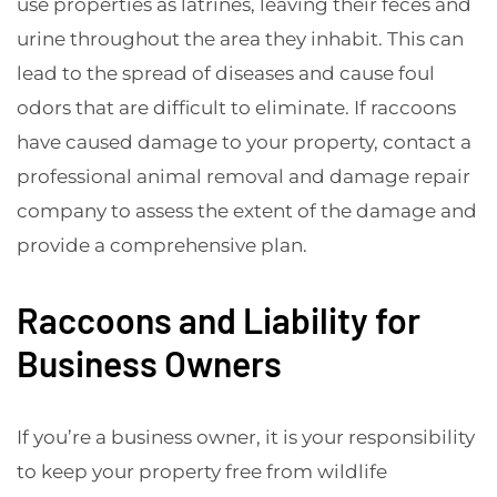
use properties as latrines, leaving their feces and
urine throughout the area they inhabit. This can
lead to the spread of diseases and cause foul
odors that are difficult to eliminate. If raccoons
have caused damage to your property, contact a
professional animal removal and damage repair
company to assess the extent of the damage and
provide a comprehensive plan.
Raccoons and Liability for
Business Owners
If you’re a business owner, it is your responsibility
to keep your property free from wildlife