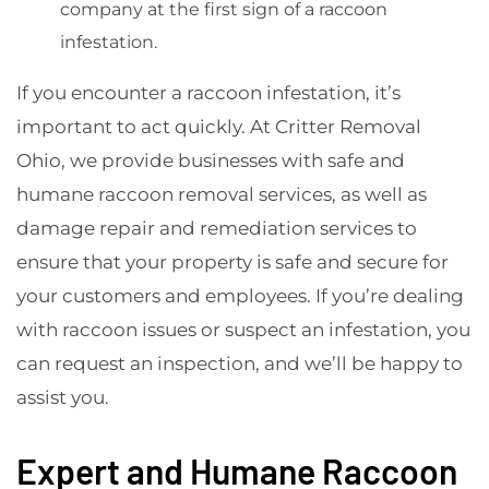
company at the first sign of a raccoon
infestation.
If you encounter a raccoon infestation, it’s
important to act quickly. At Critter Removal
Ohio, we provide businesses with safe and
humane raccoon removal services, as well as
damage repair and remediation services to
ensure that your property is safe and secure for
your customers and employees. If you’re dealing
with raccoon issues or suspect an infestation, you
can request an inspection, and we’ll be happy to
assist you.
Expert and Humane Raccoon