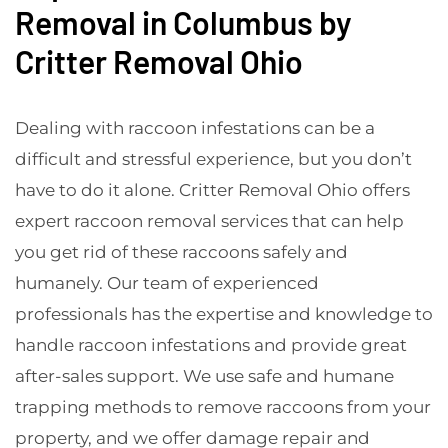
Removal in Columbus by
Critter Removal Ohio
Dealing with raccoon infestations can be a
difficult and stressful experience, but you don’t
have to do it alone. Critter Removal Ohio offers
expert raccoon removal services that can help
you get rid of these raccoons safely and
humanely. Our team of experienced
professionals has the expertise and knowledge to
handle raccoon infestations and provide great
after-sales support. We use safe and humane
trapping methods to remove raccoons from your
property, and we offer damage repair and