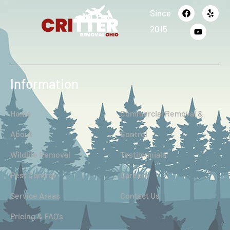
Since
2015
Information
Home
Commercial Removal &
About
Control
Wildlife Removal
Testimonials
Pest Control
Careers
Service Areas
Contact Us
Pricing & FAQ’s