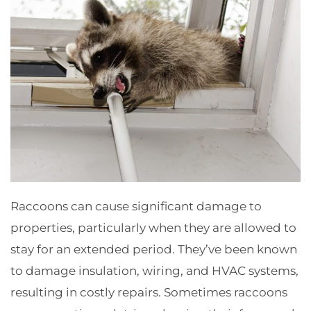
Raccoons can cause significant damage to
properties, particularly when they are allowed to
stay for an extended period. They’ve been known
to damage insulation, wiring, and HVAC systems,
resulting in costly repairs. Sometimes raccoons