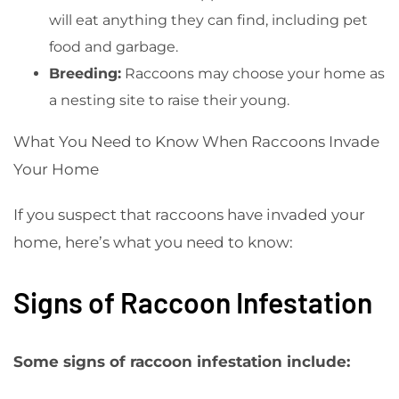
will eat anything they can find, including pet
food and garbage.
Breeding:
Raccoons may choose your home as
a nesting site to raise their young.
What You Need to Know When Raccoons Invade
Your Home
If you suspect that raccoons have invaded your
home, here’s what you need to know:
Signs of Raccoon Infestation
Some signs of raccoon infestation include: