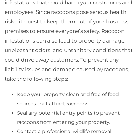
infestations that could harm your customers and
employees. Since raccoons pose serious health
risks, it’s best to keep them out of your business
premises to ensure everyone’s safety. Raccoon
infestations can also lead to property damage,
unpleasant odors, and unsanitary conditions that
could drive away customers. To prevent any
liability issues and damage caused by raccoons,
take the following steps:
Keep your property clean and free of food
sources that attract raccoons.
Seal any potential entry points to prevent
raccoons from entering your property.
Contact a professional wildlife removal