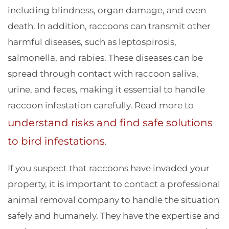
including blindness, organ damage, and even
death. In addition, raccoons can transmit other
harmful diseases, such as leptospirosis,
salmonella, and rabies. These diseases can be
spread through contact with raccoon saliva,
urine, and feces, making it essential to handle
raccoon infestation carefully. Read more to
understand risks and find safe solutions
to bird infestations
.
If you suspect that raccoons have invaded your
property, it is important to contact a professional
animal removal company to handle the situation
safely and humanely. They have the expertise and