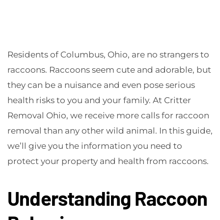
Residents of Columbus, Ohio, are no strangers to
raccoons. Raccoons seem cute and adorable, but
they can be a nuisance and even pose serious
health risks to you and your family. At Critter
Removal Ohio, we receive more calls for raccoon
removal than any other wild animal. In this guide,
we’ll give you the information you need to
protect your property and health from raccoons.
Understanding Raccoon