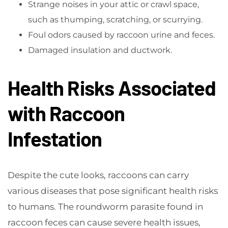
Strange noises in your attic or crawl space,
such as thumping, scratching, or scurrying.
Foul odors caused by raccoon urine and feces.
Damaged insulation and ductwork.
Health Risks Associated
with Raccoon
Infestation
Despite the cute looks, raccoons can carry
various diseases that pose significant health risks
to humans. The roundworm parasite found in
raccoon feces can cause severe health issues,