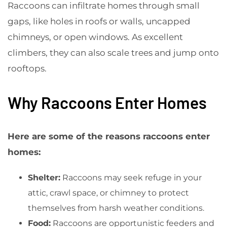
Raccoons can infiltrate homes through small
gaps, like holes in roofs or walls, uncapped
chimneys, or open windows. As excellent
climbers, they can also scale trees and jump onto
rooftops.
Why Raccoons Enter Homes
Here are some of the reasons raccoons enter
homes:
Shelter:
Raccoons may seek refuge in your
attic, crawl space, or chimney to protect
themselves from harsh weather conditions.
Food:
Raccoons are opportunistic feeders and