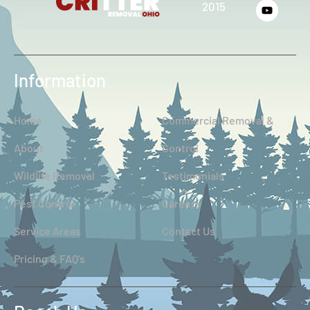
2015
Information
Home
Commercial Removal &
About
Control
Wildlife Removal
Testimonials
Pest Control
Careers
Service Areas
Contact Us
Pricing & FAQ’s