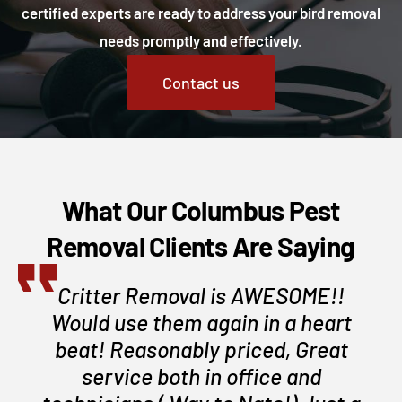
certified experts are ready to address your bird removal
needs promptly and effectively.
Contact us
What Our Columbus Pest
Removal Clients Are Saying
Critter Removal is AWESOME!!
Would use them again in a heart
beat! Reasonably priced, Great
service both in office and