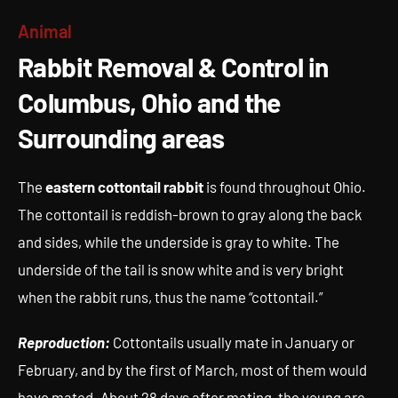
Rabbit Removal & Control in
Animal
Columbus, Ohio and the
Rabbit Removal & Control in
Surrounding areas
Columbus, Ohio and the
Surrounding areas
The
eastern cottontail rabbit
is found throughout Ohio.
The cottontail is reddish-brown to gray along the back
and sides, while the underside is gray to white. The
underside of the tail is snow white and is very bright
when the rabbit runs, thus the name “cottontail.”
Reproduction:
Cottontails usually mate in January or
February, and by the first of March, most of them would
have mated. About 28 days after mating, the young are