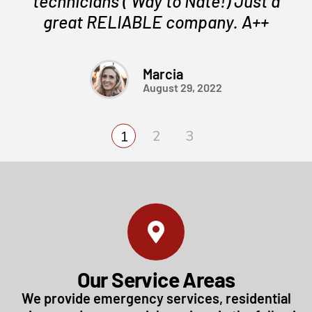
technicians ( Way to Nate!) Just a
great RELIABLE company. A++
Marcia
August 29, 2022
Our Service Areas
We provide emergency services, residential