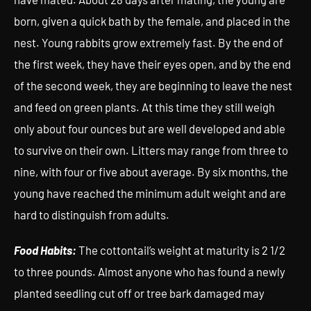
born, given a quick bath by the female, and placed in the
nest. Young rabbits grow extremely fast. By the end of
the first week, they have their eyes open, and by the end
of the second week, they are beginning to leave the nest
and feed on green plants. At this time they still weigh
only about four ounces but are well developed and able
to survive on their own. Litters may range from three to
nine, with four or five about average. By six months, the
young have reached the minimum adult weight and are
hard to distinguish from adults.
Food Habits:
The cottontail’s weight at maturity is 2 1/2
to three pounds. Almost anyone who has found a newly
planted seedling cut off or tree bark damaged may