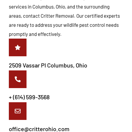
services in Columbus, Ohio, and the surrounding
areas, contact Critter Removal. Our certified experts
are ready to address your wildlife pest control needs
promptly and effectively.
2509 Vassar PI Columbus, Ohio
+ (614) 599-3568
office@critterohio.com