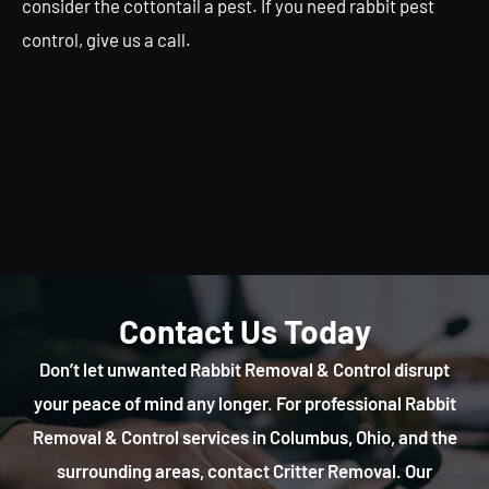
consider the cottontail a pest. If you need rabbit pest
control, give us a call.
Contact Us Today
Don’t let unwanted Rabbit Removal & Control disrupt
your peace of mind any longer. For professional Rabbit
Removal & Control services in Columbus, Ohio, and the
surrounding areas, contact Critter Removal. Our