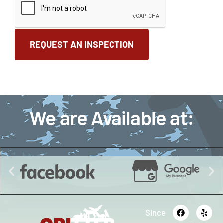
We are Available at:
Since