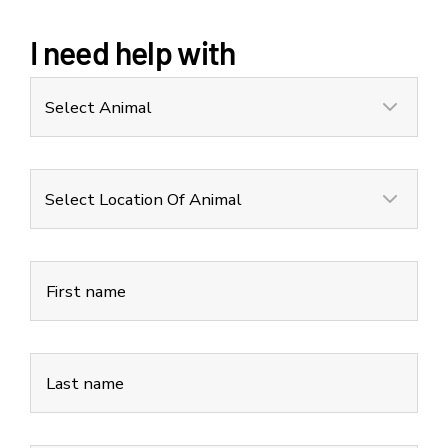
I need help with