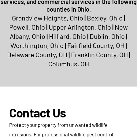
services, and commercial services in the following
counties in Ohio.
Grandview Heights, Ohio
|
Bexley, Ohio
|
Powell, Ohio
|
Upper Arlington, Ohio
|
New
Albany, Ohio
|
Hilliard, Ohio
|
Dublin, Ohio
|
Worthington, Ohio
|
Fairfield County, OH
|
Delaware County, OH
|
Franklin County, OH
|
Columbus, OH
Contact Us
Protect your property from unwanted wildlife
intrusions. For professional wildlife pest control