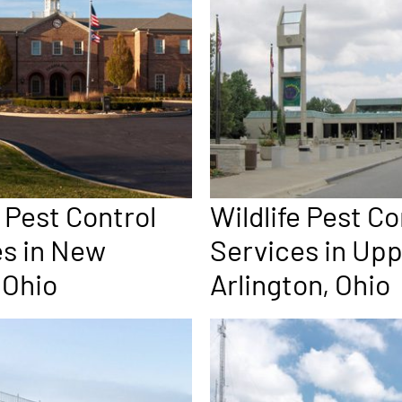
e Pest Control
Wildlife Pest Co
es in New
Services in Up
 Ohio
Arlington, Ohio