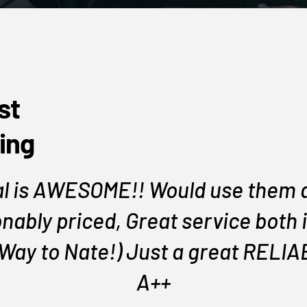
st
ing
l is AWESOME!! Would use them a
nably priced, Great service both i
 Way to Nate!) Just a great REL
A++