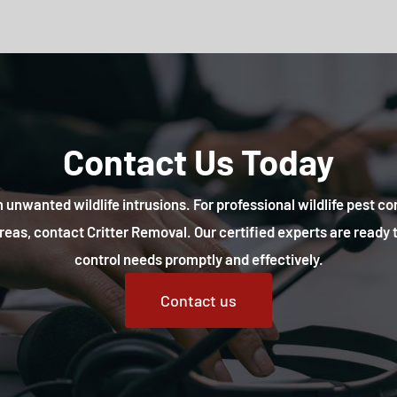
Contact Us Today
 unwanted wildlife intrusions. For professional wildlife pest co
reas, contact Critter Removal. Our certified experts are ready t
control needs promptly and effectively.
Contact us