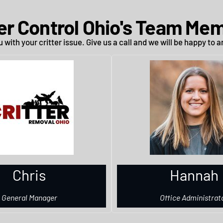
ter Control Ohio's Team Me
 with your critter issue. Give us a call and we will be happy to
Chris
Hannah
General Manager
Office Administrat