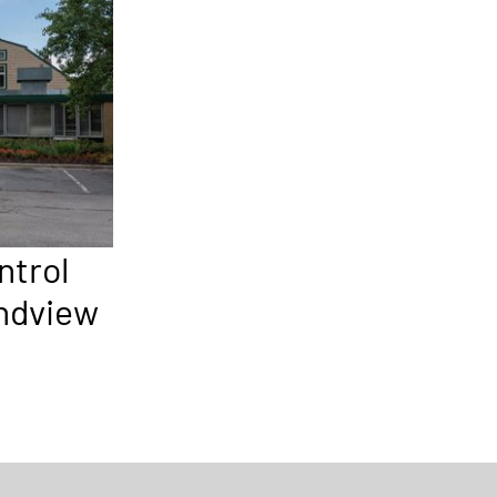
ntrol
andview