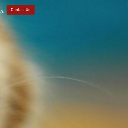
Contact Us
Q’s