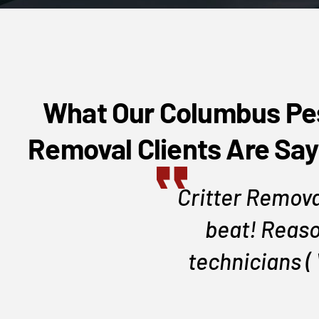
What Our Columbus Pe
Removal Clients Are Say
area, setup a
Critter Remova
beat! Reaso
technicians (