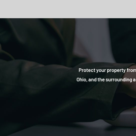
Protect your property from
Ohio, and the surrounding a