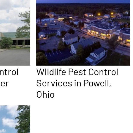
ntrol
Wildlife Pest Control
per
Services in Powell,
Ohio