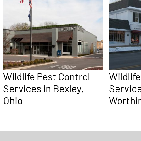
Wildlife Pest Control
Wildlif
Services in Bexley,
Service
Ohio
Worthin