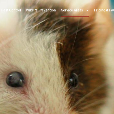
Pest Control
Wildlife Prevention
Service Areas
Pricing & FA