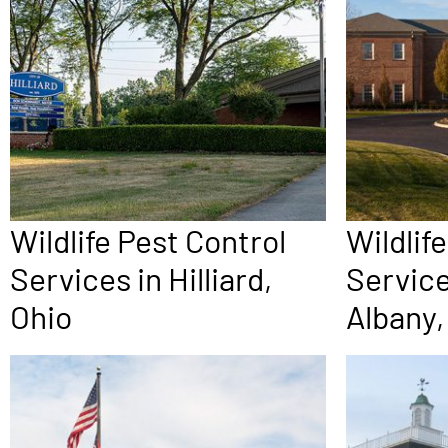
Wildlife Pest Control
Wildlif
Services in Hilliard,
Servic
Ohio
Albany,