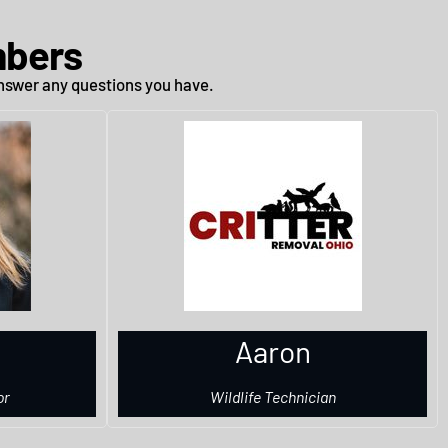
mbers
 answer any questions you have.
Aaron
or
Wildlife Technician