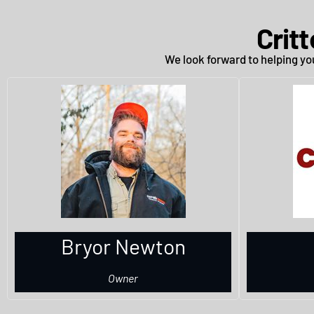
Crit
We look forward to helping you
Bryor Newton
Owner