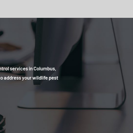
ntrol services in Columbus,
o address your wildlife pest