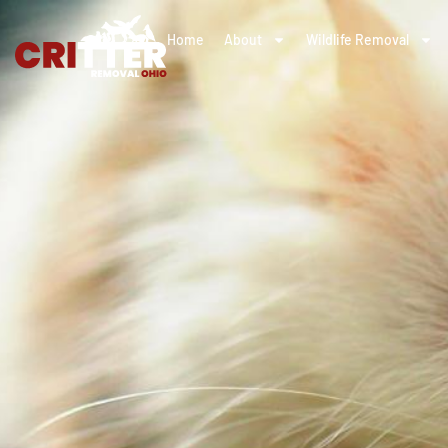
Home
About
Wildlife Removal