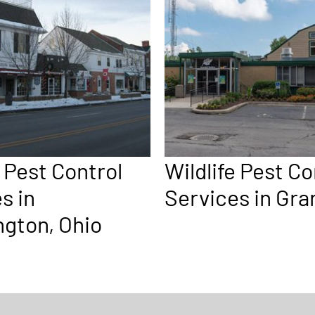
e Pest Control
Wildlife Pest Co
s in
Services in Gr
gton, Ohio