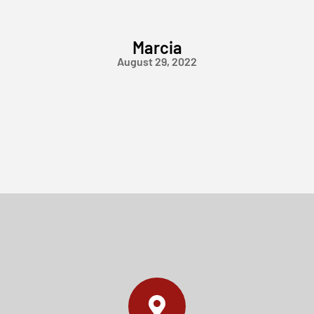
Marcia
August 29, 2022