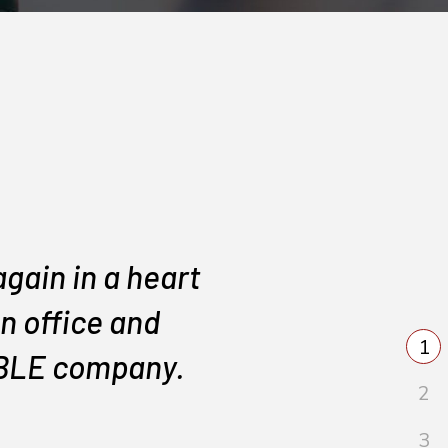
gain in a heart
They di
n office and
IABLE company.