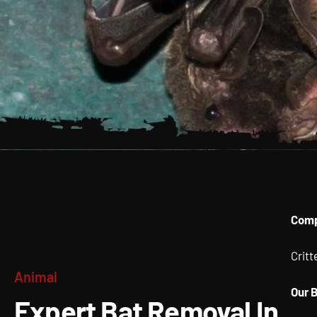
Expert 
Comp
Removal
Crit
Animal
Albany 
Our 
Expert Bat Removal In