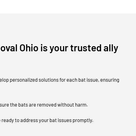
val Ohio is your trusted ally
lop personalized solutions for each bat issue, ensuring
nsure the bats are removed without harm.
e ready to address your bat issues promptly.