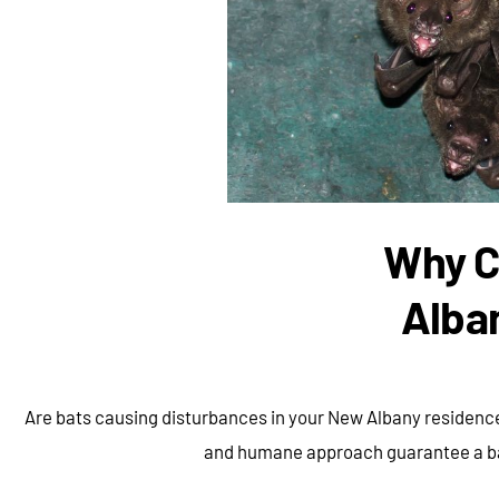
Why C
Alba
Are bats causing disturbances in your New Albany residence
and humane approach guarantee a bat-