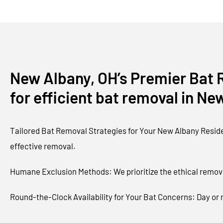
New Albany, OH’s Premier Bat R
for efficient bat removal in Ne
Tailored Bat Removal Strategies for Your New Albany Residen
effective removal.
Humane Exclusion Methods: We prioritize the ethical remova
Round-the-Clock Availability for Your Bat Concerns: Day or n