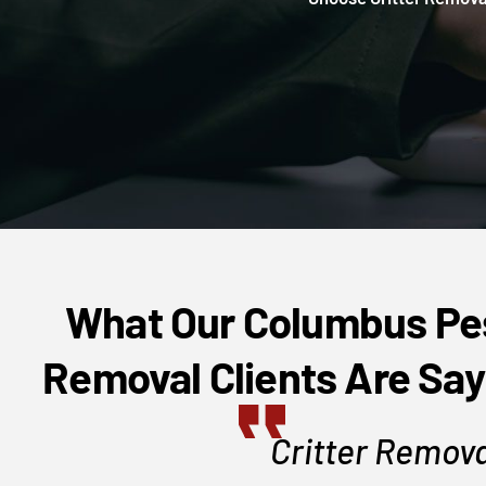
What Our Columbus Pe
Removal Clients Are Say
area, setup a
Critter Remova