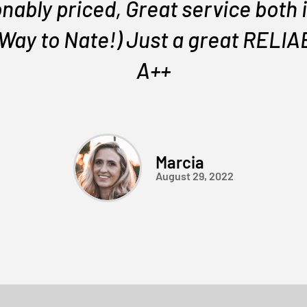
nably priced, Great service both i
 Way to Nate!) Just a great REL
A++
Marcia
August 29, 2022