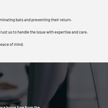
iminating bats and preventing their return.
ust us to handle the issue with expertise and care.
peace of mind.
oy a home free from the