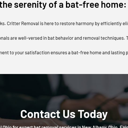
he serenity of a bat-free home:
s. Critter Removal is here to restore harmony by efficiently el
als are well-versed in bat behavior and removal techniques. Tr
ent to your satisfaction ensures a bat-free home and lasting 
Contact Us Today
 Ohio for expert bat removal services in New Albany, Ohio. Enj