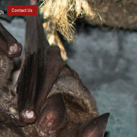
Contact Us
Q’s