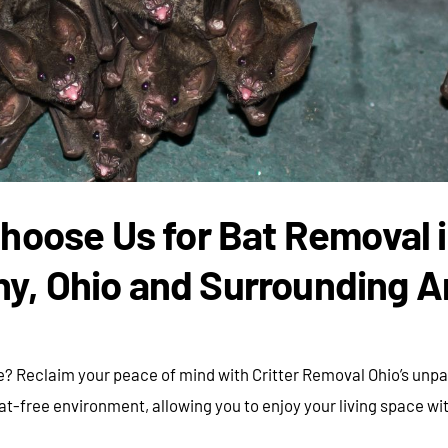
hoose Us for Bat Removal 
ny, Ohio and Surrounding A
? Reclaim your peace of mind with Critter Removal Ohio’s unpar
free environment, allowing you to enjoy your living space wi