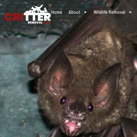
Home
About
Wildlife Removal