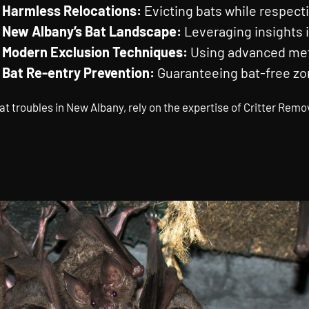
Harmless Relocations:
Evicting bats while respecti
New Albany’s Bat Landscape:
Leveraging insights i
Modern Exclusion Techniques:
Using advanced meth
Bat Re-entry Prevention:
Guaranteeing bat-free zo
at troubles in New Albany, rely on the expertise of Critter Remo