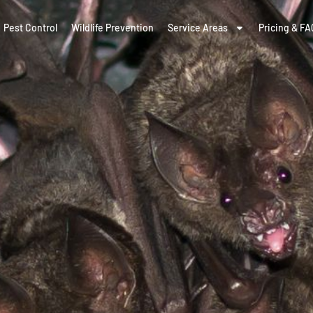
Pest Control
Wildlife Prevention
Service Areas
Pricing & FA