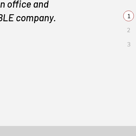
n office and
IABLE company.