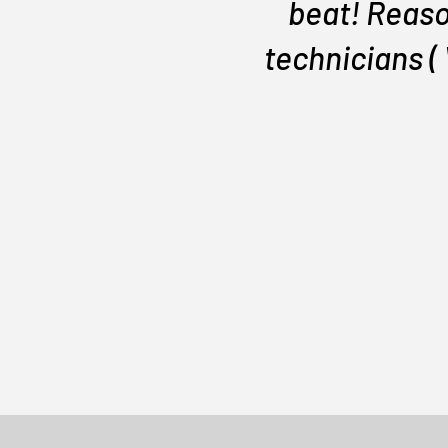
beat! Reaso
technicians (