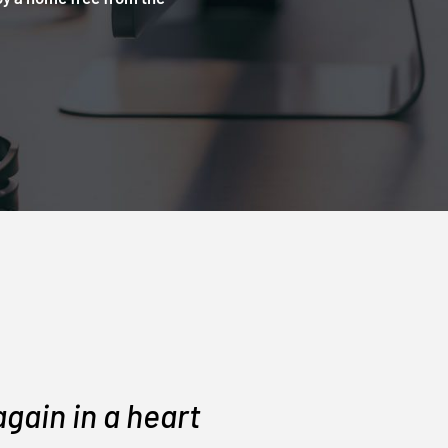
gain in a heart
They di