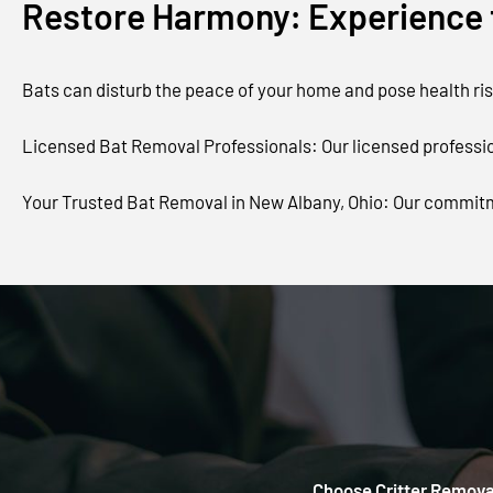
Restore Harmony: Experience t
Bats can disturb the peace of your home and pose health risk
Licensed Bat Removal Professionals: Our licensed profession
Your Trusted Bat Removal in New Albany, Ohio: Our commitm
Choose Critter Removal