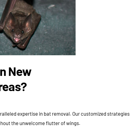
in New
reas?
alleled expertise in bat removal. Our customized strategies
thout the unwelcome flutter of wings.