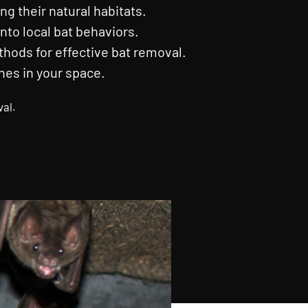
ng their natural habitats.
nto local bat behaviors.
ods for effective bat removal.
nes in your space.
val.