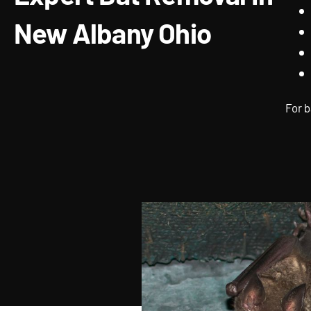
New Albany Ohio
For b