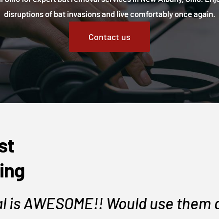
disruptions of bat invasions and live comfortably once again.
Contact us
st
ing
l is AWESOME!! Would use them a