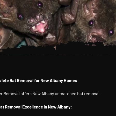
Bat
lete Bat Removal for New Albany Homes
 In New
ter Removal offers New Albany unmatched bat removal.
Ohio
Bat Removal Excellence in New Albany: