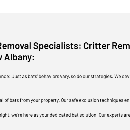
emoval Specialists: Critter Remo
w Albany:
ce: Just as bats’ behaviors vary, so do our strategies. We deve
l of bats from your property. Our safe exclusion techniques e
ight, we’re here as your dedicated bat solution. Our experts ar