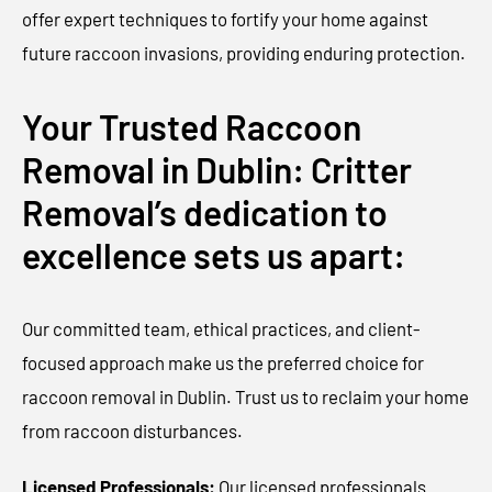
offer expert techniques to fortify your home against
future raccoon invasions, providing enduring protection.
Your Trusted Raccoon
Removal in Dublin: Critter
Removal’s dedication to
excellence sets us apart:
Our committed team, ethical practices, and client-
focused approach make us the preferred choice for
raccoon removal in Dublin. Trust us to reclaim your home
from raccoon disturbances.
Licensed Professionals:
Our licensed professionals