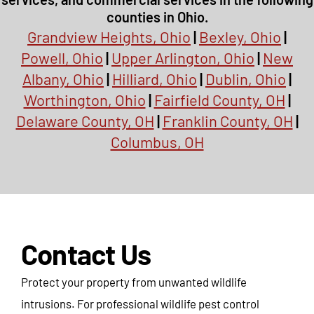
counties in Ohio.
Grandview Heights, Ohio
|
Bexley, Ohio
|
Powell, Ohio
|
Upper Arlington, Ohio
|
New
Albany, Ohio
|
Hilliard, Ohio
|
Dublin, Ohio
|
Worthington, Ohio
|
Fairfield County, OH
|
Delaware County, OH
|
Franklin County, OH
|
Columbus, OH
Contact Us
Protect your property from unwanted wildlife
intrusions. For professional wildlife pest control