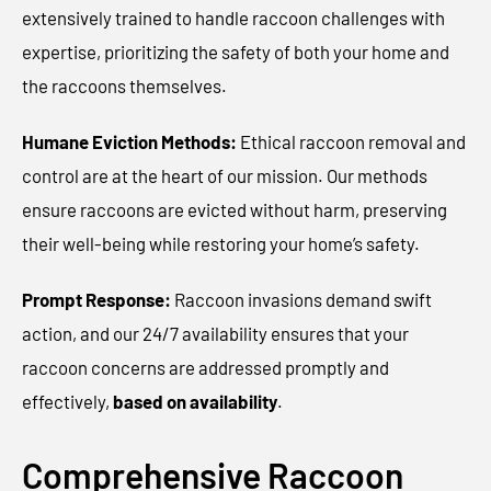
extensively trained to handle raccoon challenges with
expertise, prioritizing the safety of both your home and
the raccoons themselves.
Humane Eviction Methods:
Ethical raccoon removal and
control are at the heart of our mission. Our methods
ensure raccoons are evicted without harm, preserving
their well-being while restoring your home’s safety.
Prompt Response:
Raccoon invasions demand swift
action, and our 24/7 availability ensures that your
raccoon concerns are addressed promptly and
effectively
,
based on availability
.
Comprehensive Raccoon