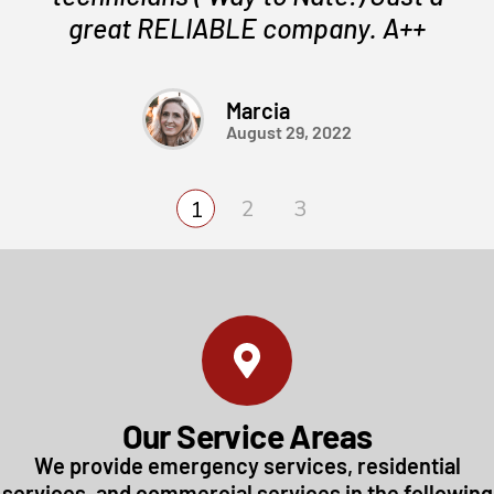
great RELIABLE company. A++
Marcia
August 29, 2022
Our Service Areas
We provide emergency services, residential
services, and commercial services in the following