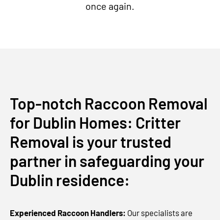
once again.
Top-notch Raccoon Removal
for Dublin Homes: Critter
Removal is your trusted
partner in safeguarding your
Dublin residence:
Experienced Raccoon Handlers:
Our specialists are