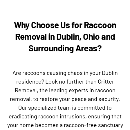
Why Choose Us for Raccoon
Removal in Dublin, Ohio and
Surrounding Areas?
Are raccoons causing chaos in your Dublin
residence? Look no further than Critter
Removal, the leading experts in raccoon
removal, to restore your peace and security.
Our specialized team is committed to
eradicating raccoon intrusions, ensuring that
your home becomes a raccoon-free sanctuary