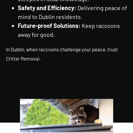
Safety and Efficiency:
Delivering peace of
mind to Dublin residents.
Future-proof Solutions:
Keep raccoons
away for good.
In Dublin, when raccoons challenge your peace, trust
Critter Removal.