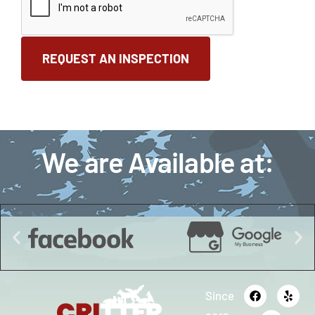
We are Available at:
Since