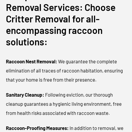
Removal Services: Choose
Critter Removal for all-
encompassing raccoon
solutions:
Raccoon Nest Removal:
We guarantee the complete
elimination of all traces of raccoon habitation, ensuring
that your home is free from their presence.
Sanitary Cleanup:
Following eviction, our thorough
cleanup guarantees a hygienic living environment, free
from health risks associated with raccoon waste.
Raccoon-Proofing Measures:
In addition to removal, we