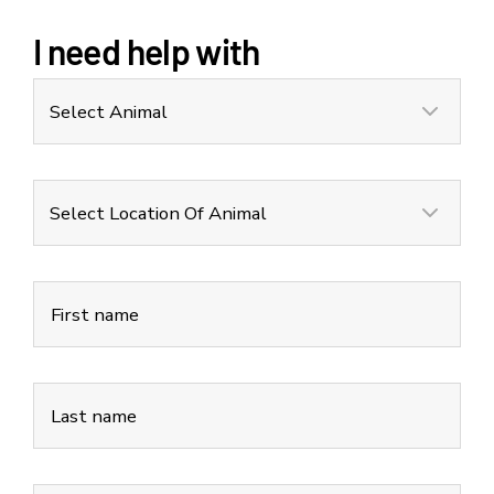
I need help with