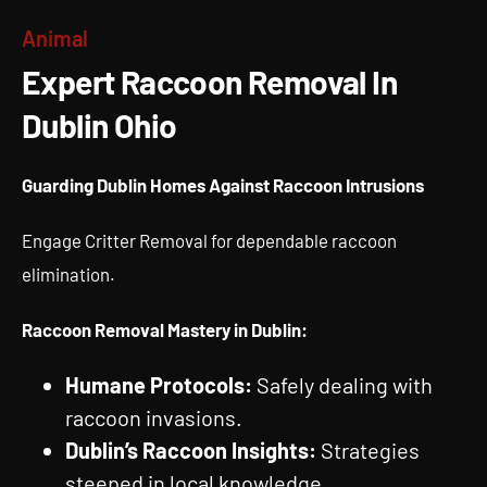
Expert Raccoon Removal In
Animal
Dublin Ohio
Expert Raccoon Removal In
Dublin Ohio
Guarding Dublin Homes Against Raccoon Intrusions
Engage Critter Removal for dependable raccoon
elimination.
Raccoon Removal Mastery in Dublin:
Humane Protocols:
Safely dealing with
raccoon invasions.
Dublin’s Raccoon Insights:
Strategies
steeped in local knowledge.