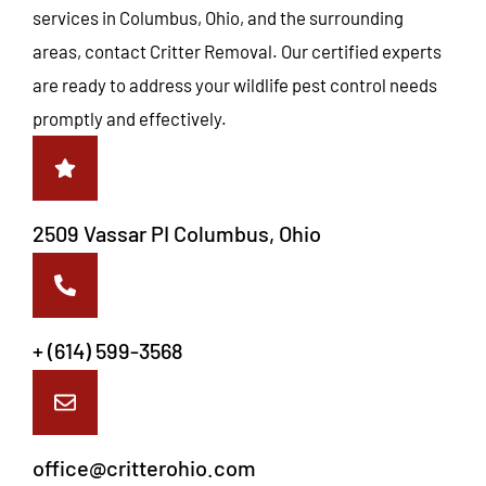
services in Columbus, Ohio, and the surrounding
areas, contact Critter Removal. Our certified experts
are ready to address your wildlife pest control needs
promptly and effectively.
2509 Vassar PI Columbus, Ohio
+ (614) 599-3568
office@critterohio.com