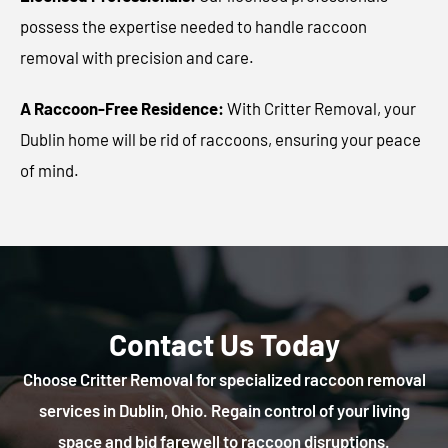
possess the expertise needed to handle raccoon
removal with precision and care.
A Raccoon-Free Residence:
With Critter Removal, your
Dublin home will be rid of raccoons, ensuring your peace
of mind.
Contact Us Today
Choose Critter Removal for specialized raccoon removal
services in Dublin, Ohio. Regain control of your living
space and bid farewell to raccoon disruptions.