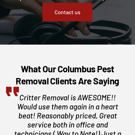
Contact us
What Our Columbus Pest
Removal Clients Are Saying
Critter Removal is AWESOME!!
Would use them again in a heart
beat! Reasonably priced, Great
service both in office and
technicians ( Way to Nate!) Just a