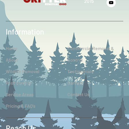
2015
Information
Home
Commercial Removal &
About
Control
Wildlife Removal
Testimonials
Pest Control
Careers
Service Areas
Contact Us
Pricing & FAQ’s
Reach Us